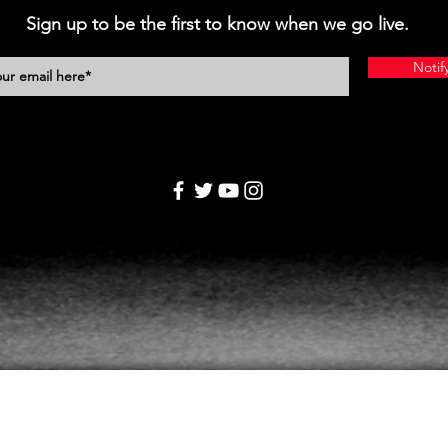
Sign up to be the first to know when we go live.
Notif
Home