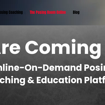
Posing Coaching
The Posing Room Online
Blog
re Coming
nline-On-Demand Posi
ching & Education Plat