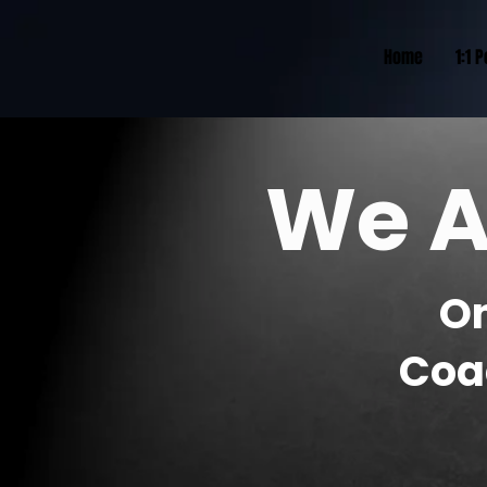
Home
1:1 
We A
O
Coa