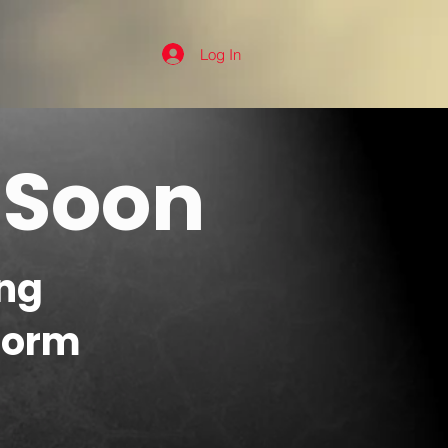
Log In
 Soon
ng
form