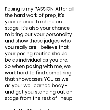
Posing is my PASSION. After all
the hard work of prep, it’s
your chance to shine on
stage.. it’s also your chance
to bring out your personality
and show those judges who
you really are. I believe that
your posing routine should
be as individual as you are.
So when posing with me, we
work hard to find something
that showcases YOU as well
as your well earned body -
and get you standing out on
stage from the rest of lineup.