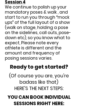
Session 4
We continue to polish up your
mandatory poses & walk , and
start to run you through “mock
ups” of the full layout of a show
(walk on stage, holding a pose
on the sidelines, call outs, pose-
down etc), so you know what to
expect, Please note every
athlete is different and the
amount and frequency of
posing sessions varies.
Ready to get started?
(Of course you are, you're
badass like that)
HERE'S THE NEXT STEPS:
YOU CAN BOOK INDIVIDUAL
SESSIONS RIGHT HERE: