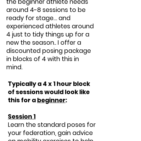
the beginner athlete needs
around 4-8 sessions to be
ready for stage… and
experienced athletes around
4 just to tidy things up for a
new the season.. I offer a
discounted posing package
in blocks of 4 with this in
mind.
Typically a 4 x 1 hour block
of sessions would look like
this for a
beginner
:
Session 1
Learn the standard poses for
your federation, gain advice