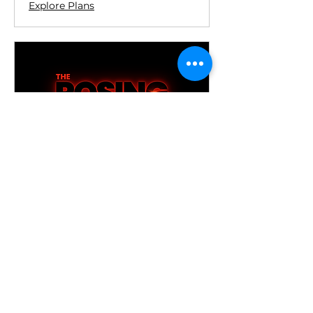
Explore Plans
15 Minute, Online Posing
Session
Existing/Previous Clients Only: 15
minute Online Posing Session
Top Up
15 min