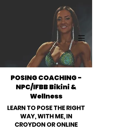
POSING COACHING -
NPC/IFBB Bikini &
Wellness
LEARN TO POSE THE RIGHT
WAY, WITH ME, IN
CROYDON OR ONLINE