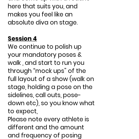
here that suits you, and
makes you feel like an
absolute diva on stage.
Session 4
We continue to polish up
your mandatory poses &
walk , and start to run you
through “mock ups” of the
full layout of a show (walk on
stage, holding a pose on the
sidelines, call outs, pose-
down etc), so you know what
to expect,
Please note every athlete is
different and the amount
and frequency of posing