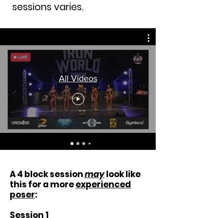
sessions varies.
All Videos
A 4 block session
may
look like
this for a more
experienced
poser
:
Session 1