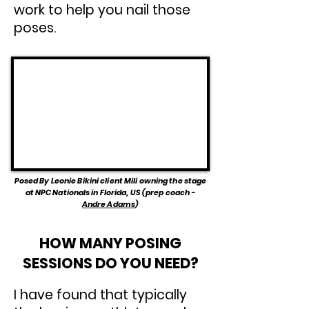
work to help you nail those
poses.
Posed By Leonie Bikini client Mili owning the stage
at NPC Nationals in Florida, US (prep coach -
Andre Adams
)
HOW MANY POSING
SESSIONS DO YOU NEED?
I have found that typically