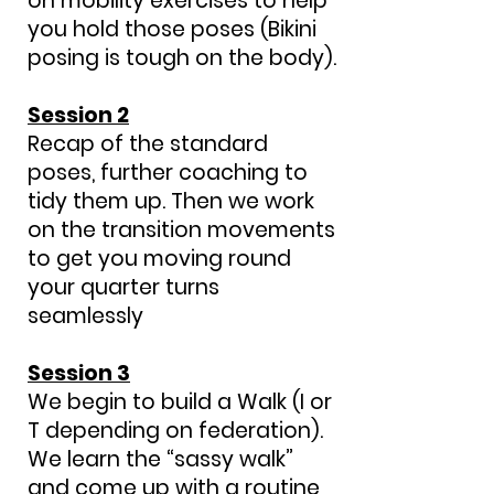
on mobility exercises to help
you hold those poses (Bikini
posing is tough on the body).
Session 2
Recap of the standard
poses, further coaching to
tidy them up. Then we work
on the transition movements
to get you moving round
your quarter turns
seamlessly
Session 3
We begin to build a Walk (I or
T depending on federation).
We learn the “sassy walk”
and come up with a routine