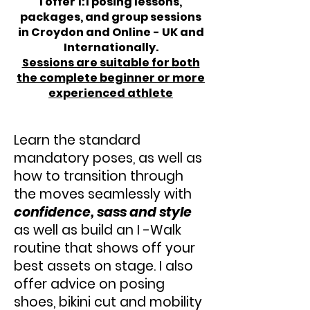
I offer 1:1 posing lessons,
packages, and group sessions
in Croydon and Online - UK and
Internationally.
Sessions are suitable for both
the complete beginner or more
experienced athlete
Learn the standard
mandatory poses, as well as
how to transition through
the moves seamlessly with
confidence, sass and style
as well as build an I -Walk
routine that shows off your
best assets on stage. I also
offer advice on posing
shoes, bikini cut and mobility