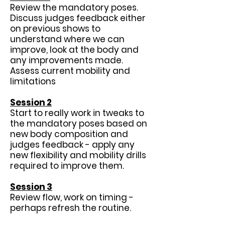
Review the mandatory poses.
Discuss judges feedback either
on previous shows to
understand where we can
improve, look at the body and
any improvements made.
Assess current mobility and
limitations
Session 2
Start to really work in tweaks to
the mandatory poses based on
new body composition and
judges feedback - apply any
new flexibility and mobility drills
required to improve them.
Session 3
Review flow, work on timing -
perhaps refresh the routine.