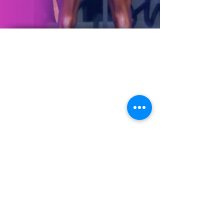
©2023 by Leonie West
Proudly created with